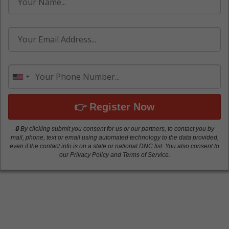
👉 Register Now
🔒 By clicking submit you consent for us or our partners, to contact you by
mail, phone, text or email using automated technology to the data provided,
even if the contact info is on a state or national DNC list. You also consent to
our Privacy Policy and Terms of Service.